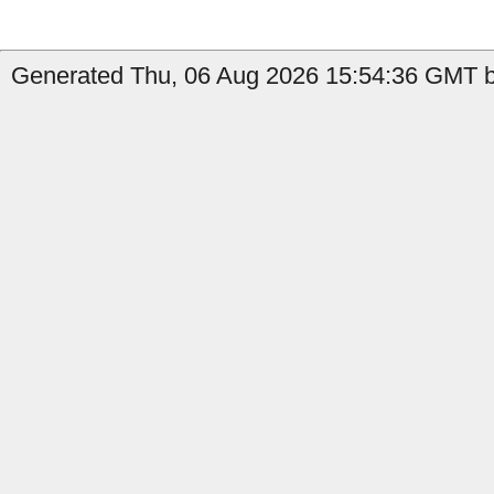
Generated Thu, 06 Aug 2026 15:54:36 GMT b