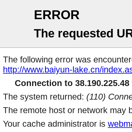
ERROR
The requested UR
The following error was encountere
http://www.baiyun-lake.cn/index.a
Connection to 38.190.225.48 
The system returned:
(110) Conne
The remote host or network may b
Your cache administrator is
webma